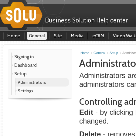
Home
General
Site
Media
eCRM
Video Walk
Home
General
Setup
Administr
Signing in
Administrato
Dashboard
Setup
Administrators ar
Administrators
administrators ca
Settings
Controlling ad
Edit
- by clicking
changed.
Delete
- removes 