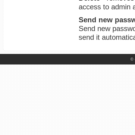
access to admin 
Send new pass
Send new passwor
send it automatic
© 