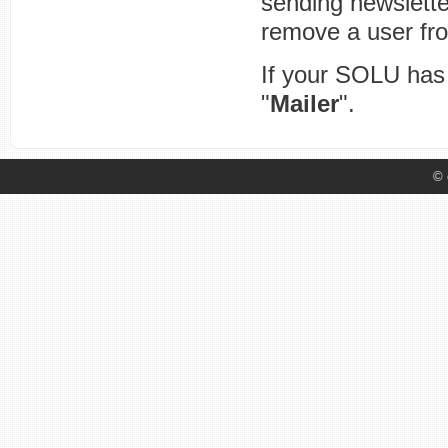
sending newsletter
remove a user from
If your SOLU has 
"
Mailer
".
© 