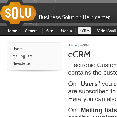
Home
General
Site
Media
eCRM
Video Walk
Home
eCRM
Users
eCRM
Mailing lists
Newsletter
Electronic Cust
contains the cust
On "
Users
" you 
are subscribed to 
Here you can also 
On "
Mailing lists