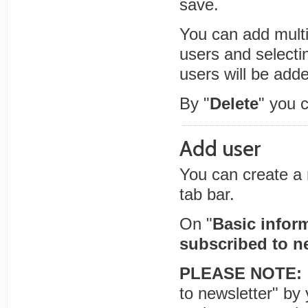
save.
You can add multip
users and selecti
users will be adde
By "
Delete
" you 
Add user
You can create a 
tab bar.
On "
Basic infor
subscribed to n
PLEASE NOTE:
to newsletter" by 