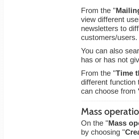
From the "
Mailing
view different use
newsletters to dif
customers/users.
You can also sear
has or has not giv
From the "
Time t
different function
can choose from
Mass operati
On the "
Mass op
by choosing "
Crea