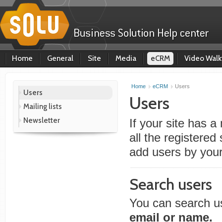
Home
General
Site
Media
eCRM
Video Walk
Home
eCRM
Users
Users
Users
Mailing lists
Newsletter
If your site has a
all the registered
add users by you
Search users
You can search us
email or name.