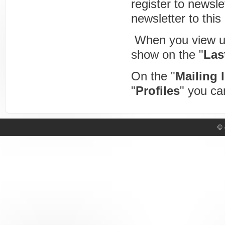
register to newsle
newsletter to this
When you view user
show on the "
Las
On the "
Mailing l
"
Profiles
" you can
© 