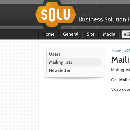
Home
General
Site
Media
eC
Home
eC
Users
Maili
Mailing lists
Mailing li
Newsletter
On "
Maili
You can cr