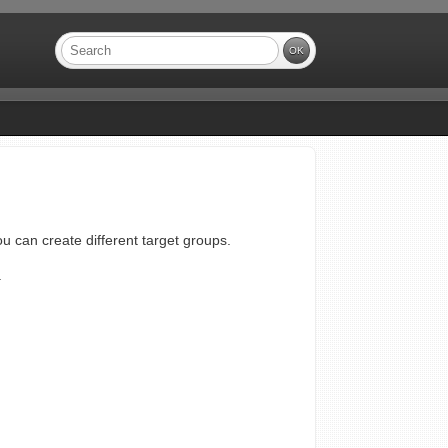
ou can create different target groups.
.