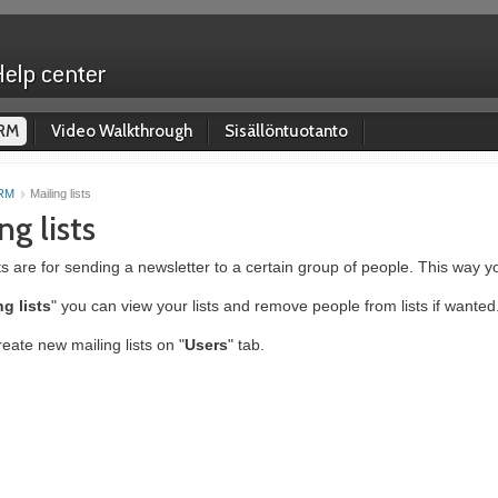
RM
Video Walkthrough
Sisällöntuotanto
RM
Mailing lists
ng lists
sts are for sending a newsletter to a certain group of people. This way y
ng lists
" you can view your lists and remove people from lists if wanted
eate new mailing lists on "
Users
" tab.