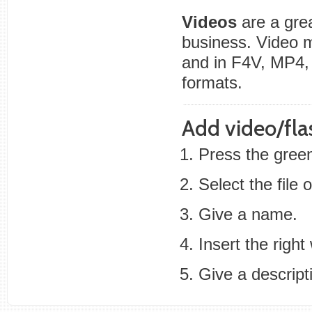
Videos
are a grea
business. Video
and in F4V, MP4,
formats.
Add video/fla
Press the green
Select the file
Give a name.
Insert the right
Give a descripti