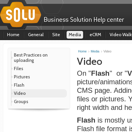
Home
General
Site
Media
eCRM
Video Walk
Home
Media
Video
Best Practices on
Video
uploading
Files
On "
Flash
" or "
V
Pictures
picture/animations
Flash
CMS page. Adding
Video
files or pictures. 
Groups
right width and he
Flash
is mostly 
Flash file format