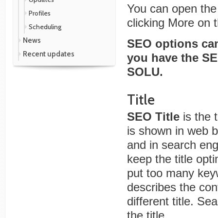
You can open the
Profiles
clicking More on 
Scheduling
News
SEO options can
Recent updates
you have the S
SOLU.
Title
SEO Title
is the t
is shown in web 
and in search eng
keep the title opt
put too many keywo
describes the con
different title. S
the title.