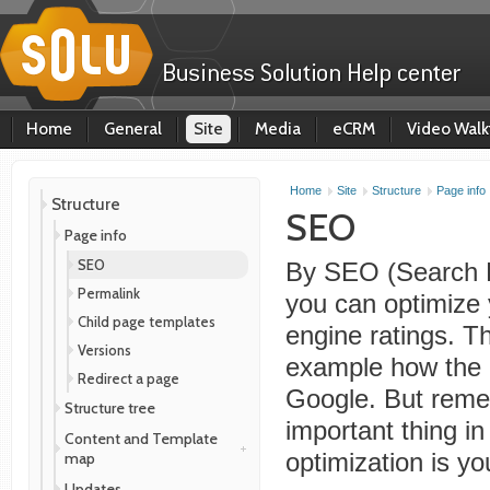
Home
General
Site
Media
eCRM
Video Walk
Home
Site
Structure
Page info
Structure
SEO
Page info
SEO
By SEO (Search E
Permalink
you can optimize 
Child page templates
engine ratings. Thi
Versions
example how the 
Redirect a page
Google. But reme
Structure tree
important thing i
Content and Template
map
optimization is yo
Updates