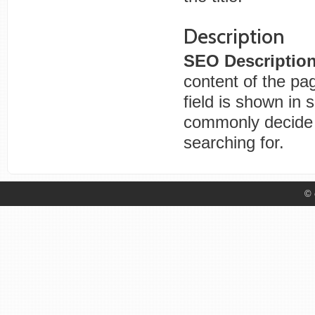
Description
SEO Descriptio
content of the pa
field is shown in 
commonly decide i
searching for.
© 